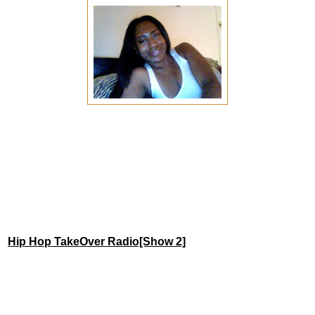
Hip Hop TakeOver Radio[Show 2]