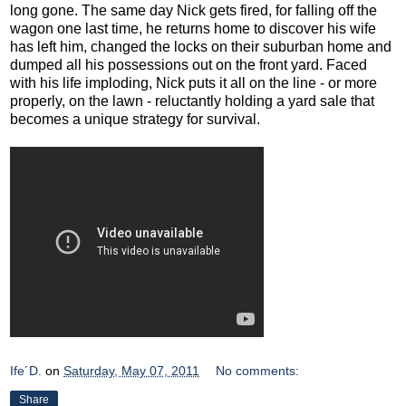
long gone. The same day Nick gets fired, for falling off the
wagon one last time, he returns home to discover his wife
has left him, changed the locks on their suburban home and
dumped all his possessions out on the front yard. Faced
with his life imploding, Nick puts it all on the line - or more
properly, on the lawn - reluctantly holding a yard sale that
becomes a unique strategy for survival.
Ife´D.
on
Saturday, May 07, 2011
No comments:
Share