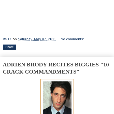
Ife´D.
on
Saturday, May 07, 2011
No comments:
Share
ADRIEN BRODY RECITES BIGGIES "10
CRACK COMMANDMENTS"