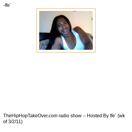
-Ife´
TheHipHopTakeOver.com radio show -- Hosted By Ife´ (wk
of 3/2/11)