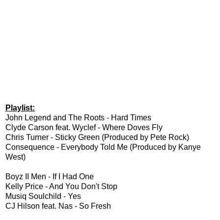
Playlist:
John Legend and The Roots - Hard Times
Clyde Carson feat. Wyclef - Where Doves Fly
Chris Turner - Sticky Green (Produced by Pete Rock)
Consequence - Everybody Told Me (Produced by Kanye
West)
Boyz II Men - If I Had One
Kelly Price - And You Don't Stop
Musiq Soulchild - Yes
CJ Hilson feat. Nas - So Fresh