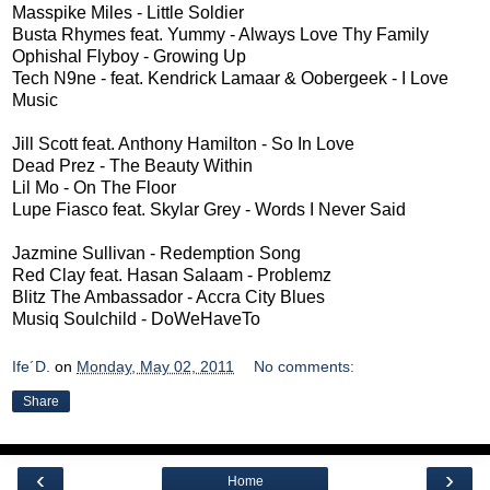
Masspike Miles - Little Soldier
Busta Rhymes feat. Yummy - Always Love Thy Family
Ophishal Flyboy - Growing Up
Tech N9ne - feat. Kendrick Lamaar & Oobergeek - I Love
Music
Jill Scott feat. Anthony Hamilton - So In Love
Dead Prez - The Beauty Within
Lil Mo - On The Floor
Lupe Fiasco feat. Skylar Grey - Words I Never Said
Jazmine Sullivan - Redemption Song
Red Clay feat. Hasan Salaam - Problemz
Blitz The Ambassador - Accra City Blues
Musiq Soulchild - DoWeHaveTo
Ife´D.
on
Monday, May 02, 2011
No comments:
Share
‹
›
Home