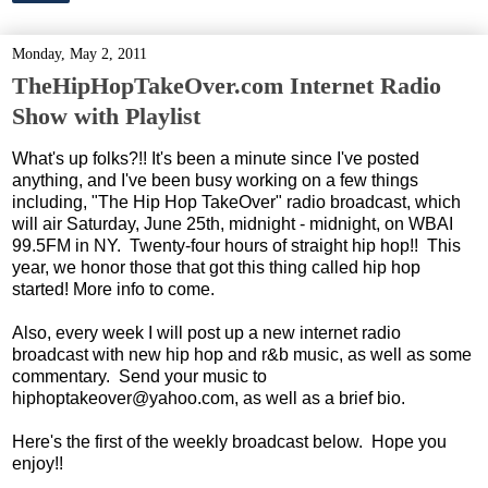
Monday, May 2, 2011
TheHipHopTakeOver.com Internet Radio
Show with Playlist
What's up folks?!! It's been a minute since I've posted
anything, and I've been busy working on a few things
including, "The Hip Hop TakeOver" radio broadcast, which
will air Saturday, June 25th, midnight - midnight, on WBAI
99.5FM in NY. Twenty-four hours of straight hip hop!! This
year, we honor those that got this thing called hip hop
started! More info to come.
Also, every week I will post up a new internet radio
broadcast with new hip hop and r&b music, as well as some
commentary. Send your music to
hiphoptakeover@yahoo.com, as well as a brief bio.
Here's the first of the weekly broadcast below. Hope you
enjoy!!