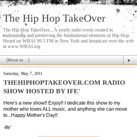
The Hip Hop TakeOver
The Hip Hop TakeOver... A yearly radio event created in
maintaining and preserving the fundamental elements of Hip Hop.
Heard on WBAI 99.5 FM in New York and broadcast over the web
at www.WBAI.org
▼
Saturday, May 7, 2011
THEHIPHOPTAKEOVER.COM RADIO
SHOW HOSTED BY IFE'
Here's a new show!! Enjoy!! I dedicate this show to my
mother who loves ALL music, and anything she can move
to...Happy Mother's Day!!
-Ife'