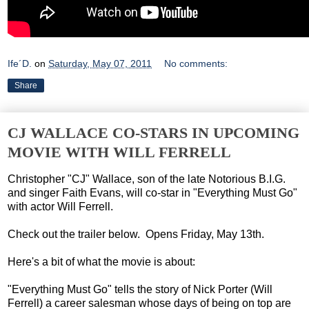
Ife´D.
on
Saturday, May 07, 2011
No comments:
Share
CJ WALLACE CO-STARS IN UPCOMING
MOVIE WITH WILL FERRELL
Christopher "CJ" Wallace, son of the late Notorious B.I.G.
and singer Faith Evans, will co-star in "Everything Must Go"
with actor Will Ferrell.
Check out the trailer below. Opens Friday, May 13th.
Here's a bit of what the movie is about:
"Everything Must Go" tells the story of Nick Porter (Will
Ferrell) a career salesman whose days of being on top are