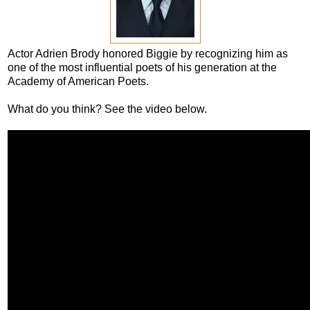
Actor Adrien Brody honored Biggie by recognizing him as
one of the most influential poets of his generation at the
Academy of American Poets.
What do you think? See the video below.