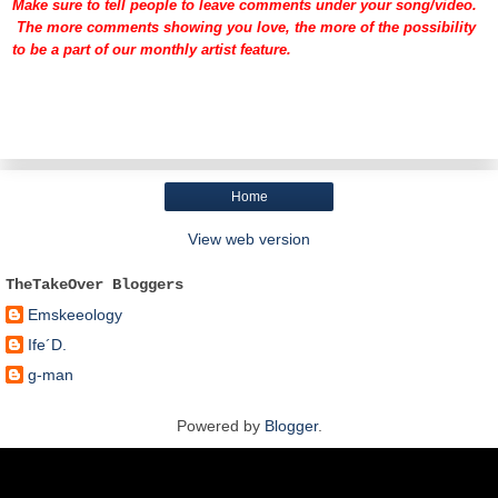
Make sure to tell people to leave comments under your song/video.
The more comments showing you love, the more of the possibility
to be a part of our monthly artist feature.
Home
View web version
TheTakeOver Bloggers
Emskeeology
Ife´D.
g-man
Powered by
Blogger
.