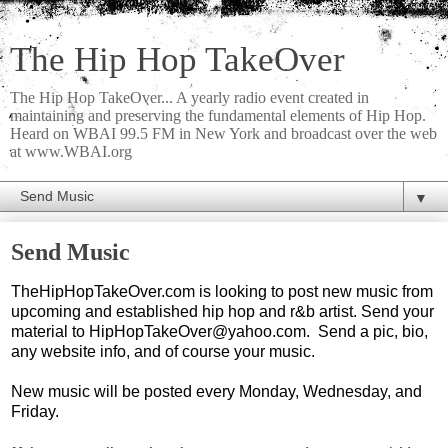
The Hip Hop TakeOver
The Hip Hop TakeOver... A yearly radio event created in
maintaining and preserving the fundamental elements of Hip Hop.
Heard on WBAI 99.5 FM in New York and broadcast over the web
at www.WBAI.org
▼
Send Music
TheHipHopTakeOver.com is looking to post new music from
upcoming and established hip hop and r&b artist. Send your
material to HipHopTakeOver@yahoo.com. Send a pic, bio,
any website info, and of course your music.
New music will be posted every Monday, Wednesday, and
Friday.