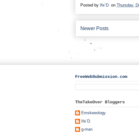
Posted by
Ife´D.
on
Thursday, D
Newer Posts
FreeWebSubmission.com
TheTakeOver Bloggers
Emskeeology
Ife´D.
g-man