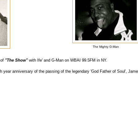
The Mighty G-Man
 of
"The Show"
with Ife' and G-Man on WBAI 99.5FM in NY.
th year anniversary of the passing of the legendary 'God Father of Soul', J