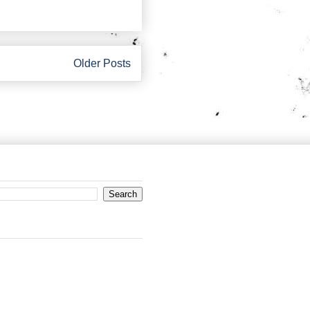
Older Posts