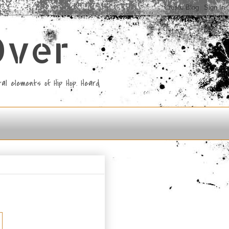
Over
al elements of Hip Hop. Heard