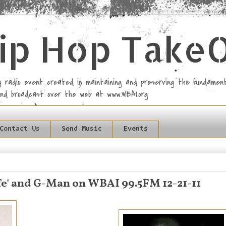
ip Hop Take
rly radio event created in maintaining and preserving the fundament
and broadcast over the web at www.WBAI.org
Contact Us
Send Music
Events
fe' and G-Man on WBAI 99.5FM 12-21-11