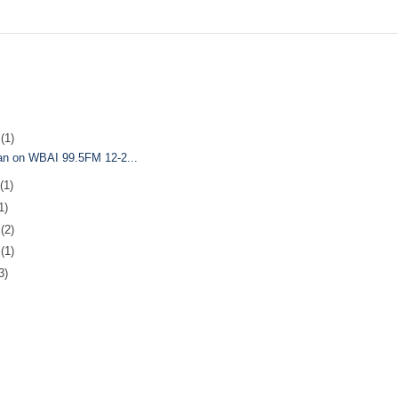
5
(1)
Man on WBAI 99.5FM 12-2...
(1)
1)
7
(2)
0
(1)
3)