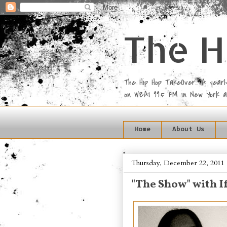
The H
The Hip Hop TakeOver... A yea
on WBAI 99.5 FM in New York 
Home
About Us
Thursday, December 22, 2011
"The Show" with I