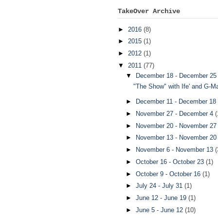
TakeOver Archive
►
2016
(8)
►
2015
(1)
►
2012
(1)
▼
2011
(77)
▼
December 18 - December 2
"The Show" with Ife' and G-
►
December 11 - December 18
►
November 27 - December 4
(
►
November 20 - November 2
►
November 13 - November 2
►
November 6 - November 13
(
►
October 16 - October 23
(1)
►
October 9 - October 16
(1)
►
July 24 - July 31
(1)
►
June 12 - June 19
(1)
►
June 5 - June 12
(10)