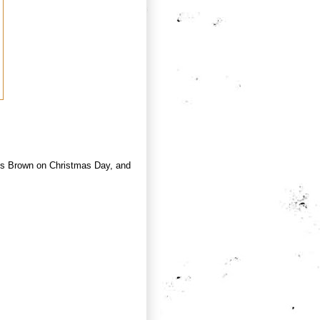
ames Brown on Christmas Day, and