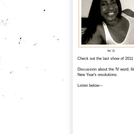
Ife' D.
Check out the last show of 2011
Discussion about the 'N' word, 6
New Year's resolutions.
Listen below---