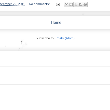
ecember 22, 2011
No comments:
Home
Subscribe to:
Posts (Atom)