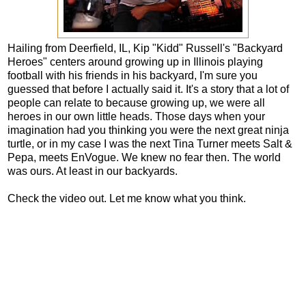
Hailing from Deerfield, IL, Kip "Kidd" Russell's "Backyard
Heroes" centers around growing up in Illinois playing
football with his friends in his backyard, I'm sure you
guessed that before I actually said it. It's a story that a lot of
people can relate to because growing up, we were all
heroes in our own little heads. Those days when your
imagination had you thinking you were the next great ninja
turtle, or in my case I was the next Tina Turner meets Salt &
Pepa, meets EnVogue. We knew no fear then. The world
was ours. At least in our backyards.
Check the video out. Let me know what you think.