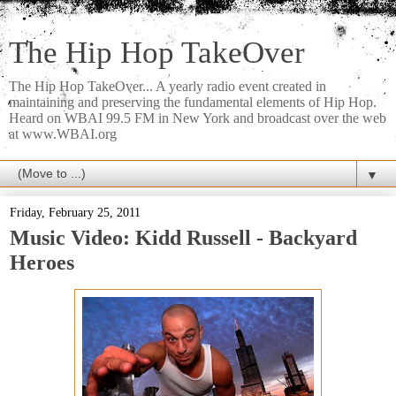
The Hip Hop TakeOver
The Hip Hop TakeOver... A yearly radio event created in
maintaining and preserving the fundamental elements of Hip Hop.
Heard on WBAI 99.5 FM in New York and broadcast over the web
at www.WBAI.org
▼
Friday, February 25, 2011
Music Video: Kidd Russell - Backyard
Heroes