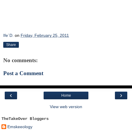
Ife´D.
on
Friday, February 25, 2011
Share
No comments:
Post a Comment
‹
›
Home
View web version
TheTakeOver Bloggers
Emskeeology