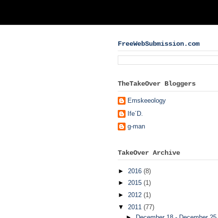
FreeWebSubmission.com
TheTakeOver Bloggers
Emskeeology
Ife´D.
g-man
TakeOver Archive
►
2016
(8)
►
2015
(1)
►
2012
(1)
▼
2011
(77)
►
December 18 - December 2