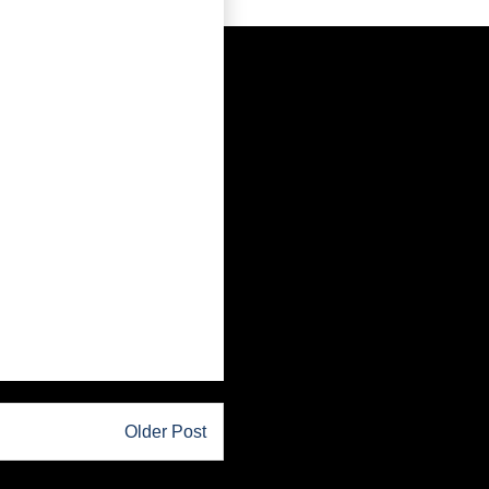
Older Post