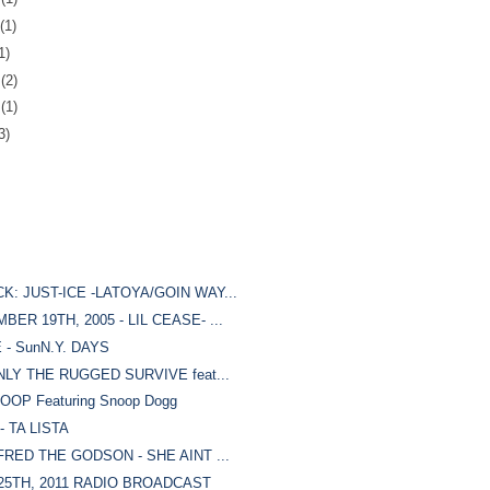
(1)
1)
7
(2)
0
(1)
3)
: JUST-ICE -LATOYA/GOIN WAY...
R 19TH, 2005 - LIL CEASE- ...
- SunN.Y. DAYS
NLY THE RUGGED SURVIVE feat...
OP Featuring Snoop Dogg
 TA LISTA
FRED THE GODSON - SHE AINT ...
25TH, 2011 RADIO BROADCAST