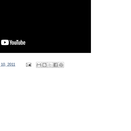
 10, 2011