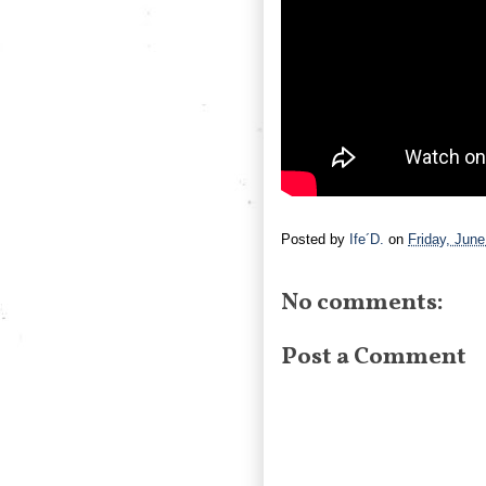
Posted by
Ife´D.
on
Friday, June
No comments:
Post a Comment