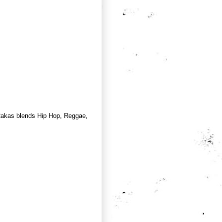
Rakas blends Hip Hop, Reggae,