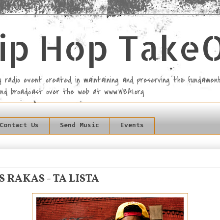
ip Hop Take
rly radio event created in maintaining and preserving the fundament
and broadcast over the web at www.WBAI.org
Contact Us
Send Music
Events
S RAKAS - TA LISTA