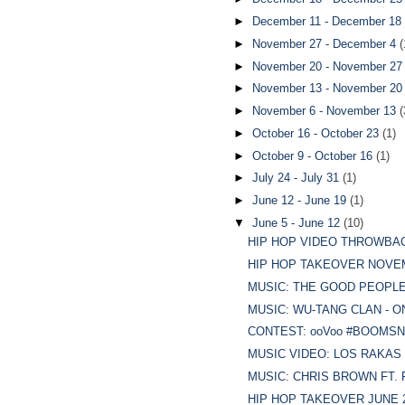
►
December 11 - December 18
►
November 27 - December 4
(
►
November 20 - November 2
►
November 13 - November 2
►
November 6 - November 13
(
►
October 16 - October 23
(1)
►
October 9 - October 16
(1)
►
July 24 - July 31
(1)
►
June 12 - June 19
(1)
▼
June 5 - June 12
(10)
HIP HOP VIDEO THROWBACK
HIP HOP TAKEOVER NOVEMBE
MUSIC: THE GOOD PEOPLE 
MUSIC: WU-TANG CLAN - O
CONTEST: ooVoo #BOOMSNO
MUSIC VIDEO: LOS RAKAS -
MUSIC: CHRIS BROWN FT. 
HIP HOP TAKEOVER JUNE 