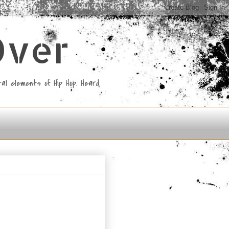
Over
al elements of Hip Hop. Heard