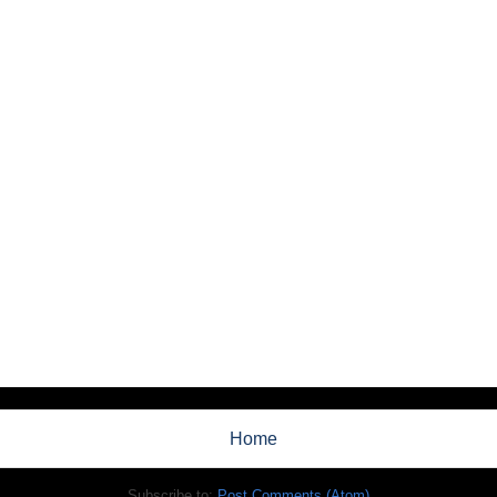
Home
Subscribe to:
Post Comments (Atom)