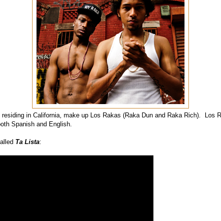
residing in California, make up Los Rakas (Raka Dun and Raka Rich). Los 
both Spanish and English.
called
Ta Lista
: