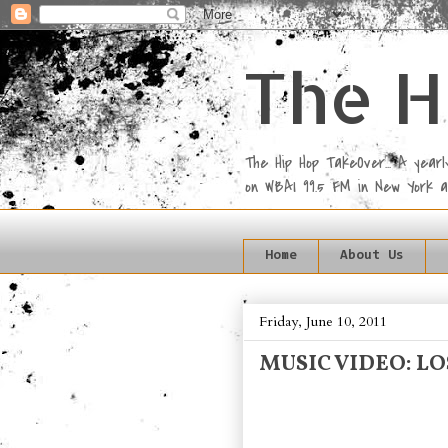
The H
The Hip Hop TakeOver... A yea
on WBAI 99.5 FM in New York 
Home
About Us
Friday, June 10, 2011
MUSIC VIDEO: LO