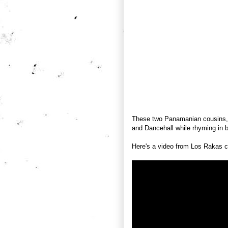
These two Panamanian cousins, 
and Dancehall while rhyming in 
Here's a video from Los Rakas 