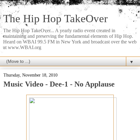
The Hip Hop TakeOver
The Hip Hop TakeOver... A yearly radio event created in
maintaining and preserving the fundamental elements of Hip Hop.
Heard on WBAI 99.5 FM in New York and broadcast over the web
at www.WBAI.org
▼
Thursday, November 18, 2010
Music Video - Dee-1 - No Applause