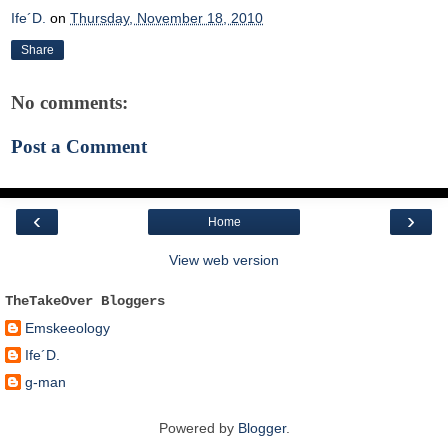
Ife´D.
on
Thursday, November 18, 2010
Share
No comments:
Post a Comment
‹
›
Home
View web version
TheTakeOver Bloggers
Emskeeology
Ife´D.
g-man
Powered by
Blogger
.