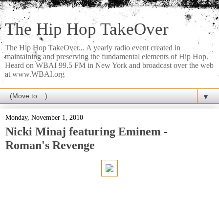
The Hip Hop TakeOver
The Hip Hop TakeOver... A yearly radio event created in
maintaining and preserving the fundamental elements of Hip Hop.
Heard on WBAI 99.5 FM in New York and broadcast over the web
at www.WBAI.org
▼
Monday, November 1, 2010
Nicki Minaj featuring Eminem -
Roman's Revenge