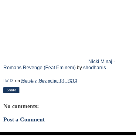
Nicki Minaj -
Romans Revenge (Feat Eminem)
by
shodharris
Ife´D.
on
Monday, November 01, 2010
Share
No comments:
Post a Comment