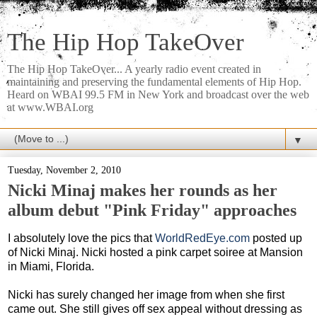
The Hip Hop TakeOver
The Hip Hop TakeOver... A yearly radio event created in
maintaining and preserving the fundamental elements of Hip Hop.
Heard on WBAI 99.5 FM in New York and broadcast over the web
at www.WBAI.org
▼
Tuesday, November 2, 2010
Nicki Minaj makes her rounds as her
album debut "Pink Friday" approaches
I absolutely love the pics that
WorldRedEye.com
posted up
of Nicki Minaj. Nicki hosted a pink carpet soiree at Mansion
in Miami, Florida.
Nicki has surely changed her image from when she first
came out. She still gives off sex appeal without dressing as