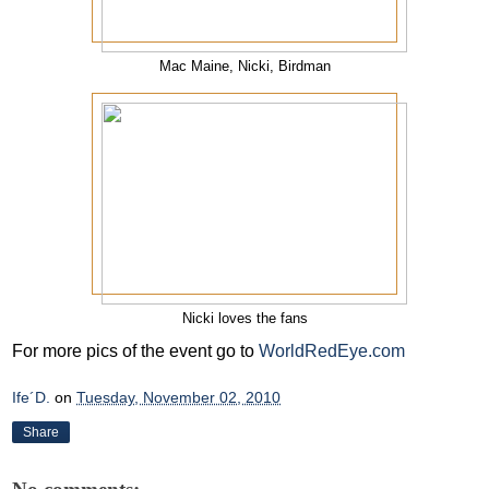
Mac Maine, Nicki, Birdman
Nicki loves the fans
For more pics of the event go to
WorldRedEye.com
Ife´D.
on
Tuesday, November 02, 2010
Share