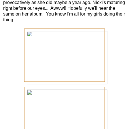
provocatively as she did maybe a year ago. Nicki's maturing
right before our eyes.... Awww!! Hopefully we'll hear the
same on her album.. You know I'm all for my girls doing their
thing.