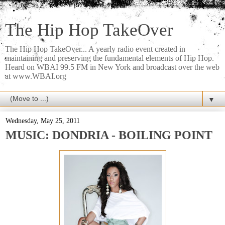
The Hip Hop TakeOver
The Hip Hop TakeOver... A yearly radio event created in
maintaining and preserving the fundamental elements of Hip Hop.
Heard on WBAI 99.5 FM in New York and broadcast over the web
at www.WBAI.org
▼
Wednesday, May 25, 2011
MUSIC: DONDRIA - BOILING POINT