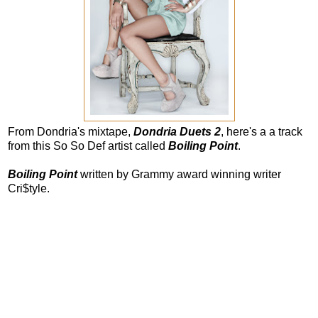
From Dondria's mixtape,
Dondria Duets 2
, here's a a track
from this So So Def artist called
Boiling Point
.
Boiling Point
written by Grammy award winning writer
Cri$tyle.