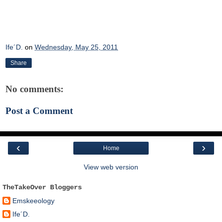
Ife´D.
on
Wednesday, May 25, 2011
Share
No comments:
Post a Comment
‹
›
Home
View web version
TheTakeOver Bloggers
Emskeeology
Ife´D.