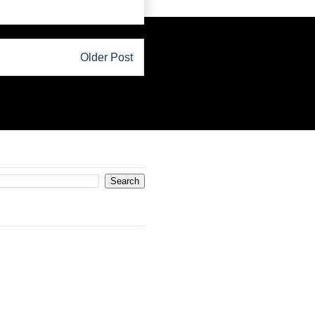
Older Post