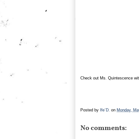
Check out Ms. Quintescence wi
Posted by
Ife´D.
on
Monday, Ma
No comments: