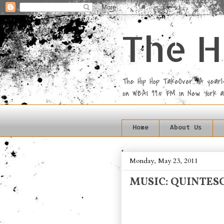
The H
The Hip Hop TakeOver... A yea
on WBAI 99.5 FM in New York 
Home
About Us
Monday, May 23, 2011
MUSIC: QUINTESC