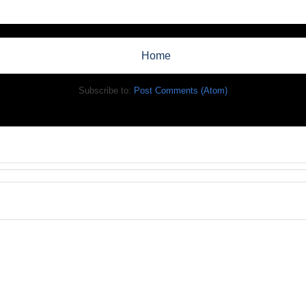
Home
Subscribe to:
Post Comments (Atom)