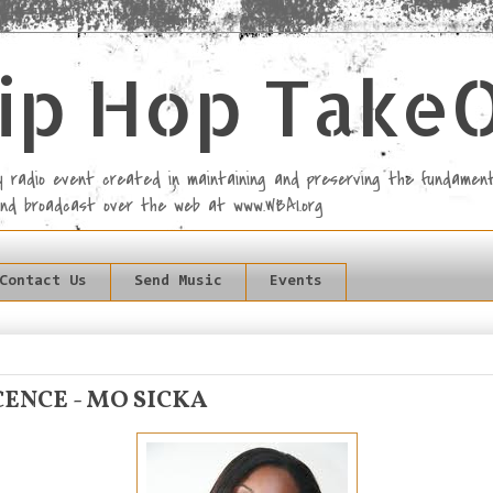
ip Hop Take
rly radio event created in maintaining and preserving the fundament
and broadcast over the web at www.WBAI.org
Contact Us
Send Music
Events
ENCE - MO SICKA