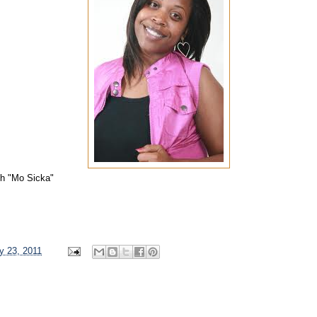
th "Mo Sicka"
y 23, 2011