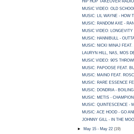
HIP HOP TAKEOVER RADIO 1
MUSIC VIDEO: OLD SCHOOL 
MUSIC: LIL WAYNE - HOW 
MUSIC: RANDOM AXE - RA
MUSIC VIDEO: LONGEVITY
MUSIC: HANNIBULL - OUTT
MUSIC: NICKI MINAJ FEAT.
LAURYN HILL, NAS, MOS DE
MUSIC VIDEO: 90'S THROWB
MUSIC: PAPOOSE FEAT. BU
MUSIC: MAINO FEAT. ROSC
MUSIC: RARE ESSENCE FE
MUSIC: DONDRIA - BOILIN
MUSIC: METIS - CHAMPION
MUSIC: QUINTESCENCE - 
MUSIC: ACE HOOD - GO AN
JOHNNY GILL - IN THE MO
►
May 15 - May 22
(19)