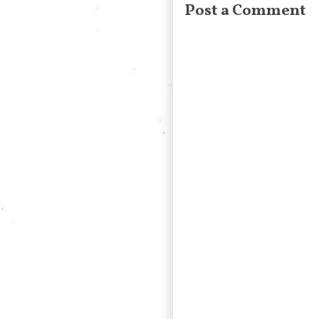
Post a Comment