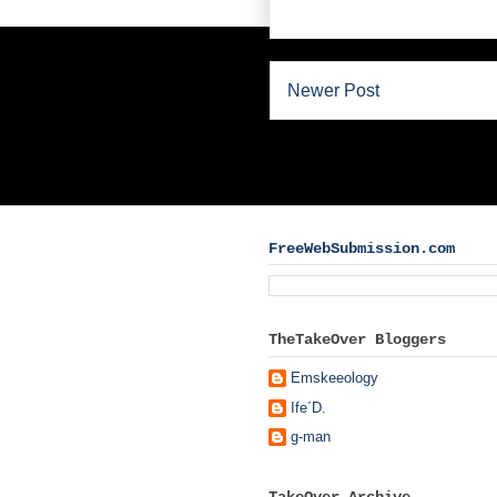
Newer Post
FreeWebSubmission.com
TheTakeOver Bloggers
Emskeeology
Ife´D.
g-man
TakeOver Archive