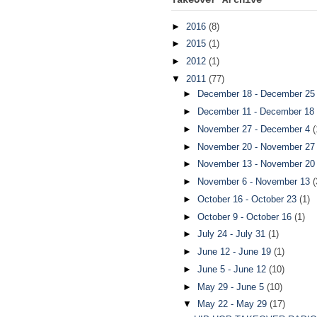
►
2016
(8)
►
2015
(1)
►
2012
(1)
▼
2011
(77)
►
December 18 - December 2
►
December 11 - December 18
►
November 27 - December 4
(
►
November 20 - November 2
►
November 13 - November 2
►
November 6 - November 13
(
►
October 16 - October 23
(1)
►
October 9 - October 16
(1)
►
July 24 - July 31
(1)
►
June 12 - June 19
(1)
►
June 5 - June 12
(10)
►
May 29 - June 5
(10)
▼
May 22 - May 29
(17)