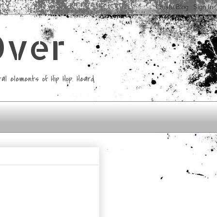
Over
al elements of Hip Hop. Heard