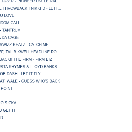
2/8/07 - PIONEER UNCLE RAL...
THROWBACK!! NIKKI D - LETT...
TO LOVE
NDOM CALL
 - TANTRUM
A DA CAGE
 SWIZZ BEATZ - CATCH ME
F, TALIB KWELI HEADLINE RO...
ACK!! THE FIRM - FIRM BIZ
STA RHYMES & LLOYD BANKS - ...
OE DASH - LET IT FLY
AT. WALE - GUESS WHO'S BACK
G POINT
MO SICKA
D GET IT
OD