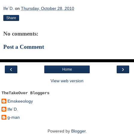
Ife´D.
on
Thursday, October 28, 2010
Share
No comments:
Post a Comment
‹
›
Home
View web version
TheTakeOver Bloggers
Emskeeology
Ife´D.
g-man
Powered by
Blogger
.