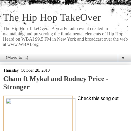
The Hip Hop TakeOver
The Hip Hop TakeOver... A yearly radio event created in
maintaining and preserving the fundamental elements of Hip Hop.
Heard on WBAI 99.5 FM in New York and broadcast over the web
at www.WBAI.org
▼
Thursday, October 28, 2010
Cham ft Mykal and Rodney Price -
Stronger
Check this song out