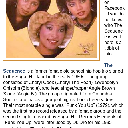
on
Facebook
. If you do
not know
who The
Sequenc
e is well
here is a
tidbit of
info..
The
Sequence
is a former female old school hip hop trio signed
to the Sugar Hill label in the early-1980s. The group
consisted of Cheryl Cook (Cheryl The Pearl), Gwendolyn
Chisolm (Blondie), and lead singer/rapper Angie Brown
Stone (Angie B.). The group originated from Columbia,
South Carolina as a group of high school cheerleaders.
Their most notable single was "Funk You Up" (1979), which
was the first rap record released by a female group and the
second single released by Sugar Hill Records.Elements of
"Funk You Up" were later used by Dr. Dre for his 1995