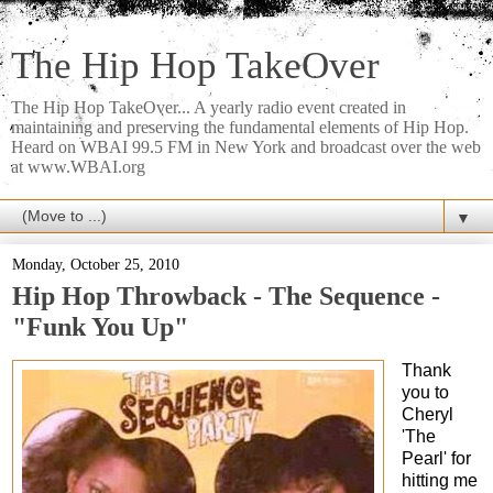
The Hip Hop TakeOver
The Hip Hop TakeOver... A yearly radio event created in
maintaining and preserving the fundamental elements of Hip Hop.
Heard on WBAI 99.5 FM in New York and broadcast over the web
at www.WBAI.org
▼
Monday, October 25, 2010
Hip Hop Throwback - The Sequence -
"Funk You Up"
Thank
you to
Cheryl
'The
Pearl' for
hitting me