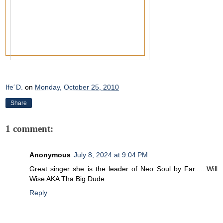
Ife´D.
on
Monday, October 25, 2010
Share
1 comment:
Anonymous
July 8, 2024 at 9:04 PM
Great singer she is the leader of Neo Soul by Far......Will
Wise AKA Tha Big Dude
Reply