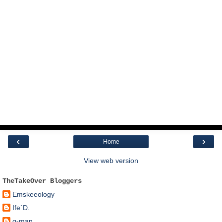
‹
›
Home
View web version
TheTakeOver Bloggers
Emskeeology
Ife´D.
g-man