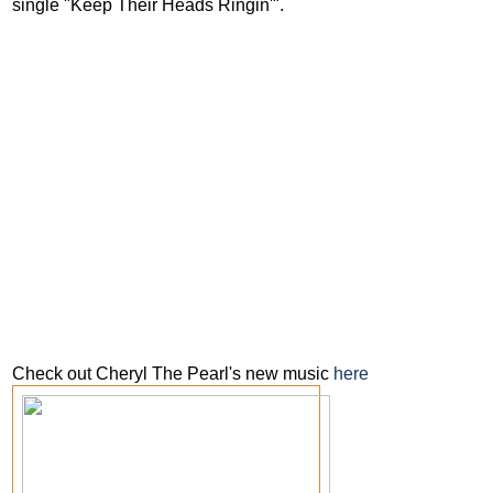
single "Keep Their Heads Ringin'".
Check out Cheryl The Pearl's new music
here