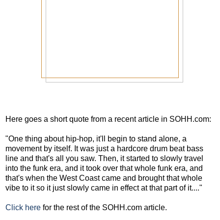
Here goes a short quote from a recent article in SOHH.com:
"One thing about hip-hop, it'll begin to stand alone, a
movement by itself. It was just a hardcore drum beat bass
line and that's all you saw. Then, it started to slowly travel
into the funk era, and it took over that whole funk era, and
that's when the West Coast came and brought that whole
vibe to it so it just slowly came in effect at that part of it...."
Click here
for the rest of the SOHH.com article.