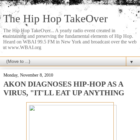
The Hip Hop TakeOver
The Hip Hop TakeOver... A yearly radio event created in
maintaining and preserving the fundamental elements of Hip Hop.
Heard on WBAI 99.5 FM in New York and broadcast over the web
at www.WBAI.org
▼
Monday, November 8, 2010
AKON DIAGNOSES HIP-HOP AS A
VIRUS, "IT'LL EAT UP ANYTHING