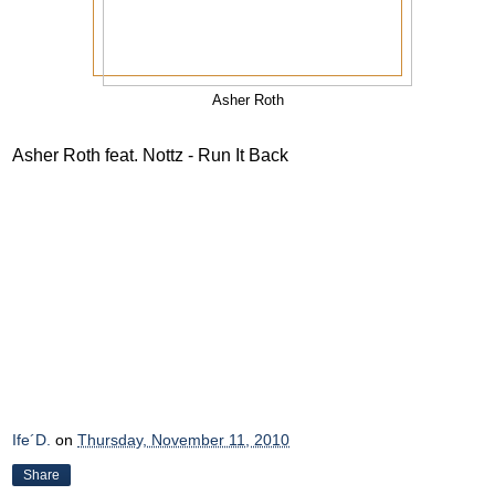
Asher Roth
Asher Roth feat. Nottz - Run It Back
Ife´D.
on
Thursday, November 11, 2010
Share