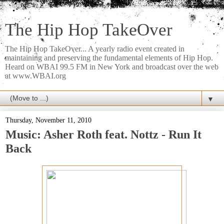
The Hip Hop TakeOver
The Hip Hop TakeOver... A yearly radio event created in
maintaining and preserving the fundamental elements of Hip Hop.
Heard on WBAI 99.5 FM in New York and broadcast over the web
at www.WBAI.org
▼
Thursday, November 11, 2010
Music: Asher Roth feat. Nottz - Run It
Back