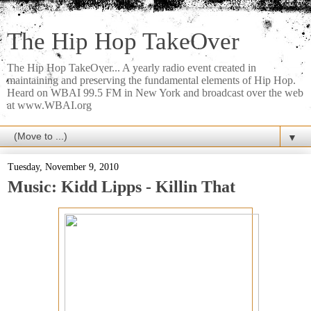
The Hip Hop TakeOver
The Hip Hop TakeOver... A yearly radio event created in
maintaining and preserving the fundamental elements of Hip Hop.
Heard on WBAI 99.5 FM in New York and broadcast over the web
at www.WBAI.org
▼
Tuesday, November 9, 2010
Music: Kidd Lipps - Killin That