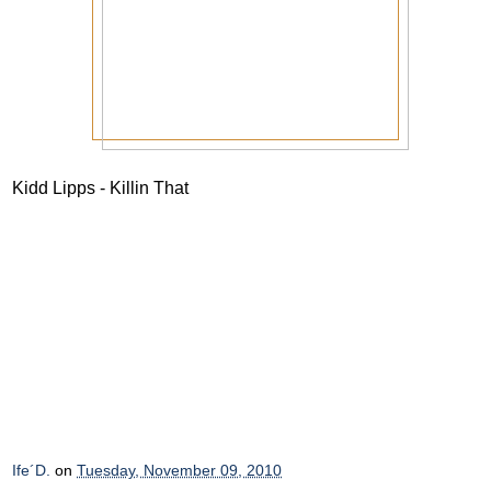
Kidd Lipps - Killin That
Ife´D.
on
Tuesday, November 09, 2010